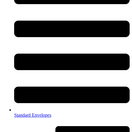
Standard Envelopes