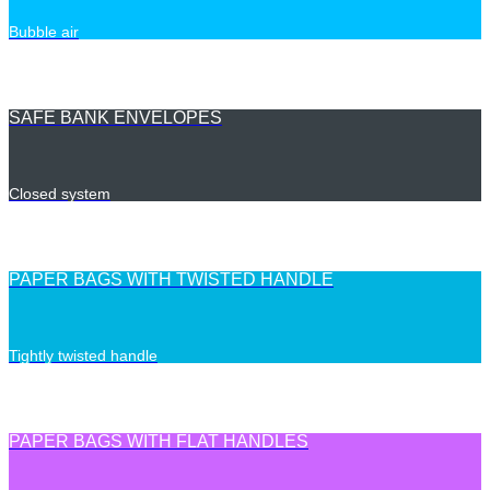
Bubble air
SAFE BANK ENVELOPES
Closed system
PAPER BAGS WITH TWISTED HANDLE
Tightly twisted handle
PAPER BAGS WITH FLAT HANDLES