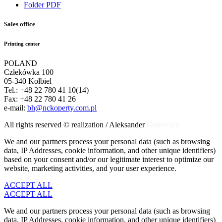
Folder PDF
Sales office
Printing center
POLAND
Człekówka 100
05-340 Kołbiel
Tel.: +48 22 780 41 10(14)
Fax: +48 22 780 41 26
e-mail:
bh@nckoperty.com.pl
All rights reserved © realization / Aleksander
Gołowacz
We and our partners process your personal data (such as browsing
data, IP Addresses, cookie information, and other unique identifiers)
based on your consent and/or our legitimate interest to optimize our
website, marketing activities, and your user experience.
ACCEPT ALL
ACCEPT ALL
We and our partners process your personal data (such as browsing
data, IP Addresses, cookie information, and other unique identifiers)