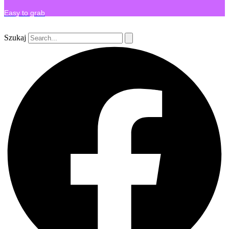
Easy to grab
Szukaj