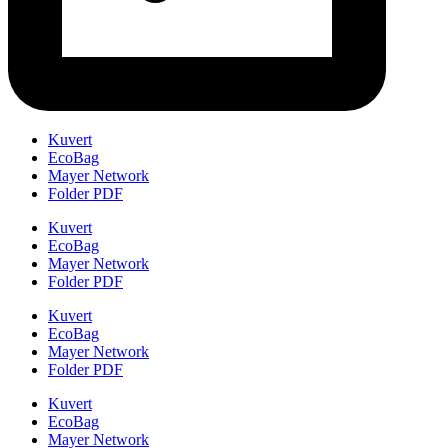
Kuvert
EcoBag
Mayer Network
Folder PDF
Kuvert
EcoBag
Mayer Network
Folder PDF
Kuvert
EcoBag
Mayer Network
Folder PDF
Kuvert
EcoBag
Mayer Network