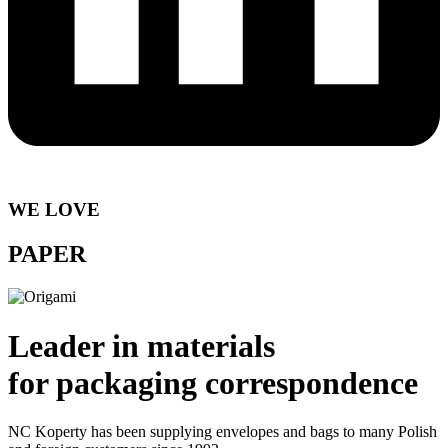
WE LOVE
PAPER
Leader in materials
for packaging correspondence
NC Koperty has been supplying envelopes and bags to many Polish