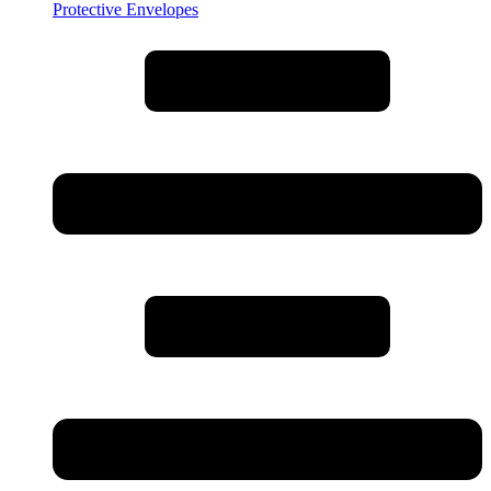
Protective Envelopes