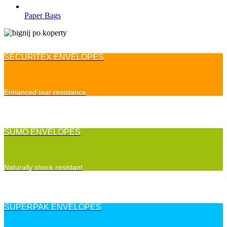
Paper Bags
SECURITEX ENVELOPES
Enhanced tear resistance
SUMO ENVELOPES
Naturally shock resistant
SUPERPAK ENVELOPES