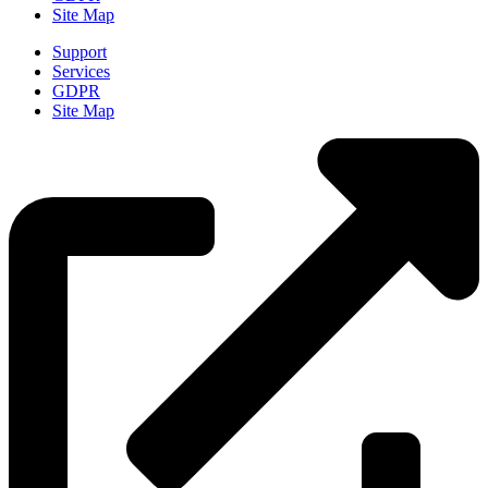
Site Map
Support
Services
GDPR
Site Map