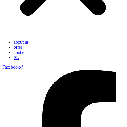
about us
offer
contact
PL
Facebook-f