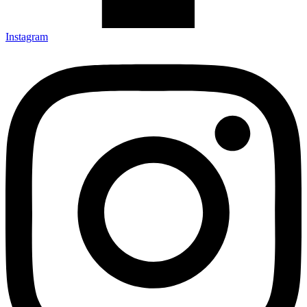
Instagram