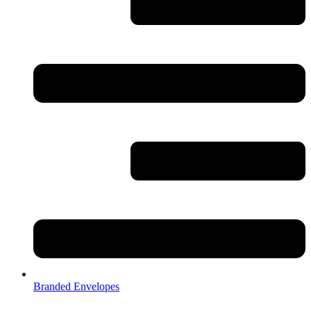
Branded Envelopes