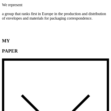
We represent
MAYER-KUVERT-network,
a group that ranks first in Europe in the production and distribution
of envelopes and materials for packaging correspondence.
MY
PAPER