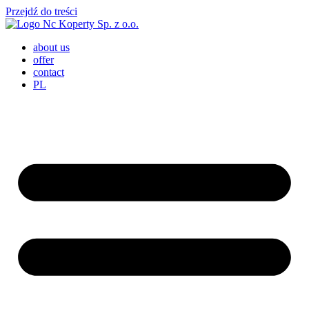
Przejdź do treści
about us
offer
contact
PL