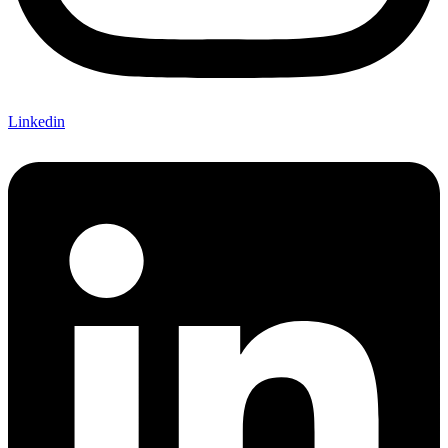
Linkedin