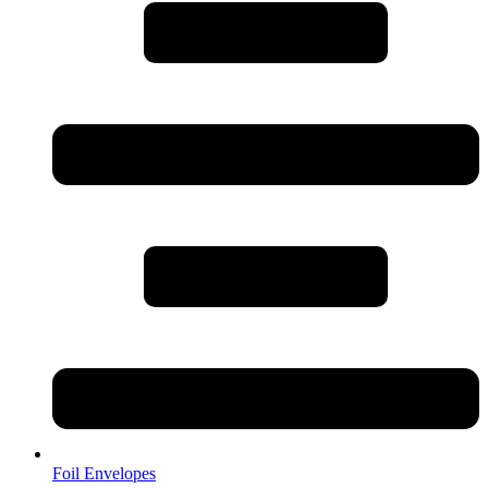
Foil Envelopes