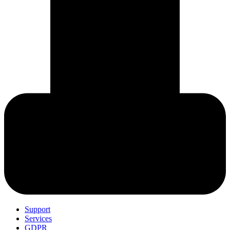
Support
Services
GDPR