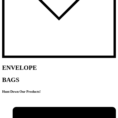
ENVELOPE
BAGS
Hunt Down Our Products!