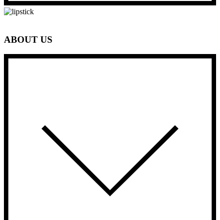
ABOUT US