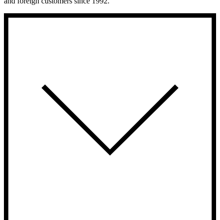
and foreign customers since 1992.