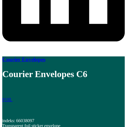
Courier Envelopes
Courier Envelopes C6
FOIL
indeks: 66038097
Transparent foil sticker envelope