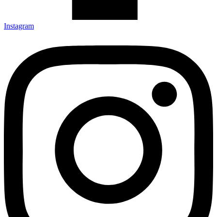
Instagram