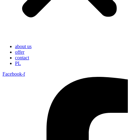
about us
offer
contact
PL
Facebook-f