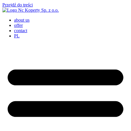
Przejdź do treści
about us
offer
contact
PL