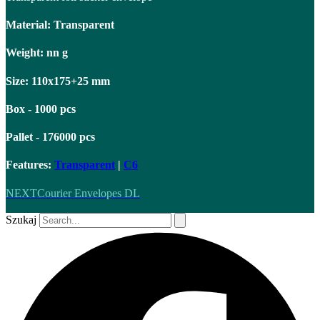
Material: Transparent
Weight: nn g
Size: 110x175+25 mm
Box - 1000 pcs
Pallet - 176000 pcs
Features:
Transparent
|
C6
NEXT
Courier Envelopes DL
Szukaj