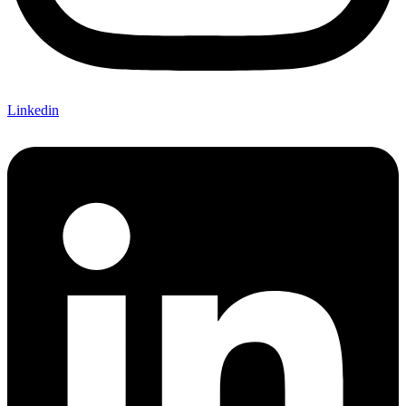
Linkedin