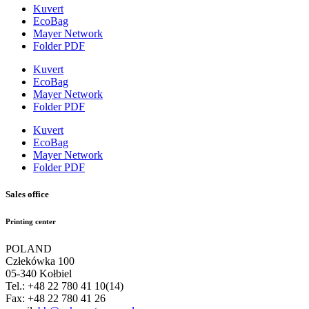
Kuvert
EcoBag
Mayer Network
Folder PDF
Kuvert
EcoBag
Mayer Network
Folder PDF
Kuvert
EcoBag
Mayer Network
Folder PDF
Sales office
Printing center
POLAND
Człekówka 100
05-340 Kołbiel
Tel.: +48 22 780 41 10(14)
Fax: +48 22 780 41 26