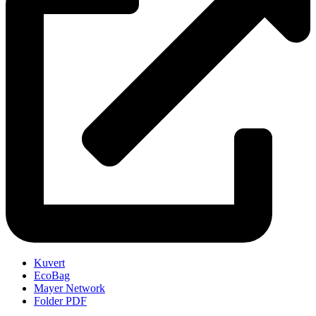
Kuvert
EcoBag
Mayer Network
Folder PDF