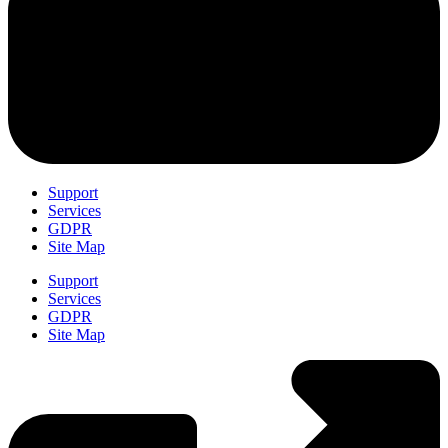
Support
Services
GDPR
Site Map
Support
Services
GDPR
Site Map